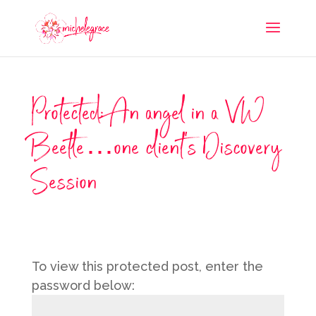
Protected: An angel in a VW
Beetle…one client’s Discovery
Session
To view this protected post, enter the
password below: