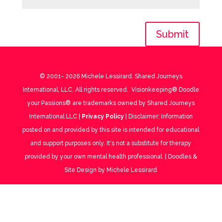
Submit
© 2001-
2026
Michele Lessirard, Shared Journeys
International, LLC. All rights reserved. Visionkeeping® Doodle
your Passions® are trademarks owned by Shared Journeys
International LLC |
Privacy Policy
| Disclaimer: Information
posted on and provided by this site is intended for educational
and support purposes only. It's not a substitute for therapy
provided by your own mental health professional. | Doodles &
Site Design by Michele Lessirard