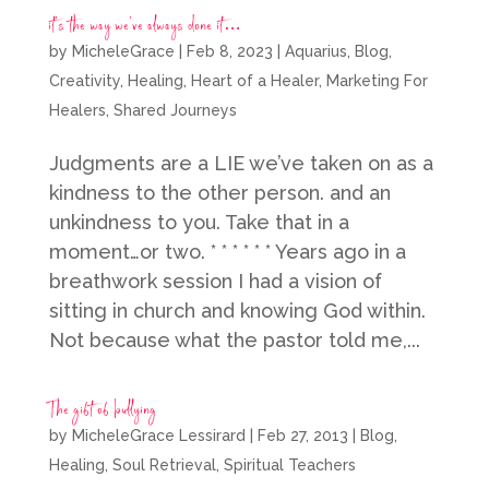
it’s the way we’ve always done it…
by
MicheleGrace
|
Feb 8, 2023
|
Aquarius
,
Blog
,
Creativity
,
Healing
,
Heart of a Healer
,
Marketing For
Healers
,
Shared Journeys
Judgments are a LIE we’ve taken on as a
kindness to the other person. and an
unkindness to you. Take that in a
moment…or two. * * * * * * Years ago in a
breathwork session I had a vision of
sitting in church and knowing God within.
Not because what the pastor told me,...
The gift of bullying
by
MicheleGrace Lessirard
|
Feb 27, 2013
|
Blog
,
Healing
,
Soul Retrieval
,
Spiritual Teachers