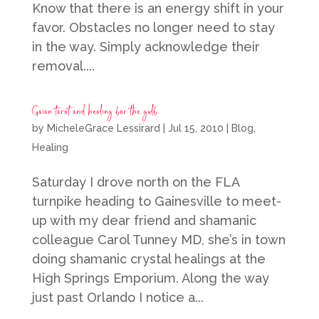
Know that there is an energy shift in your
favor. Obstacles no longer need to stay
in the way. Simply acknowledge their
removal....
Gaian tarot and healing for the gulf
by
MicheleGrace Lessirard
|
Jul 15, 2010
|
Blog
,
Healing
Saturday I drove north on the FLA
turnpike heading to Gainesville to meet-
up with my dear friend and shamanic
colleague Carol Tunney MD, she’s in town
doing shamanic crystal healings at the
High Springs Emporium. Along the way
just past Orlando I notice a...