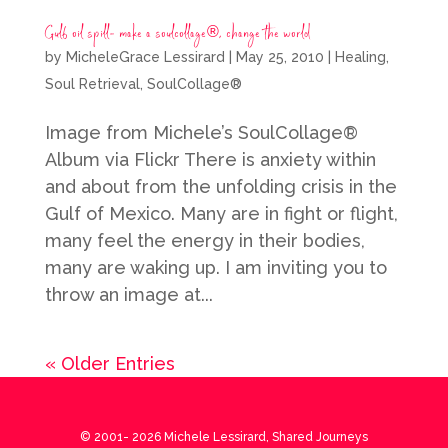
Gulf oil spill- make a soulcollage®, change the world
by
MicheleGrace Lessirard
|
May 25, 2010
|
Healing
,
Soul Retrieval
,
SoulCollage®
Image from Michele’s SoulCollage®
Album via Flickr There is anxiety within
and about from the unfolding crisis in the
Gulf of Mexico. Many are in fight or flight,
many feel the energy in their bodies,
many are waking up. I am inviting you to
throw an image at...
« Older Entries
© 2001-
2026
Michele Lessirard, Shared Journeys