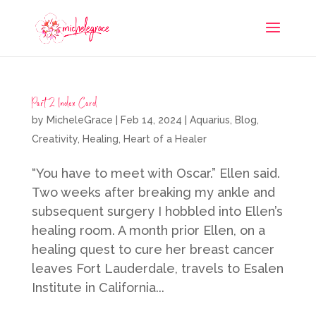
Part 2 Index Card
by
MicheleGrace
|
Feb 14, 2024
|
Aquarius
,
Blog
,
Creativity
,
Healing
,
Heart of a Healer
“You have to meet with Oscar.” Ellen said.
Two weeks after breaking my ankle and
subsequent surgery I hobbled into Ellen’s
healing room. A month prior Ellen, on a
healing quest to cure her breast cancer
leaves Fort Lauderdale, travels to Esalen
Institute in California...