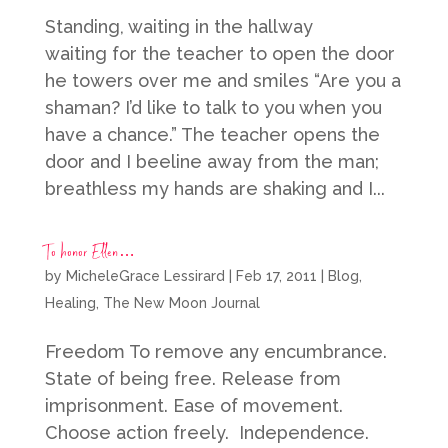
Standing, waiting in the hallway
waiting for the teacher to open the door
he towers over me and smiles “Are you a
shaman? I’d like to talk to you when you
have a chance.” The teacher opens the
door and I beeline away from the man;
breathless my hands are shaking and I...
To honor Ellen…
by
MicheleGrace Lessirard
|
Feb 17, 2011
|
Blog
,
Healing
,
The New Moon Journal
Freedom To remove any encumbrance.
State of being free. Release from
imprisonment. Ease of movement.
Choose action freely. Independence.