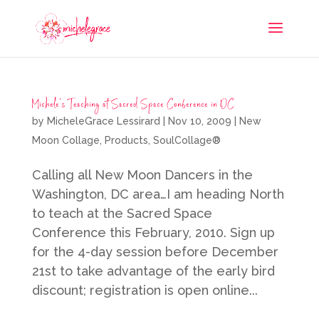
Michele’s Teaching at Sacred Space Conference in DC
by
MicheleGrace Lessirard
|
Nov 10, 2009
|
New
Moon Collage
,
Products
,
SoulCollage®
Calling all New Moon Dancers in the
Washington, DC area…I am heading North
to teach at the Sacred Space
Conference this February, 2010. Sign up
for the 4-day session before December
21st to take advantage of the early bird
discount; registration is open online...