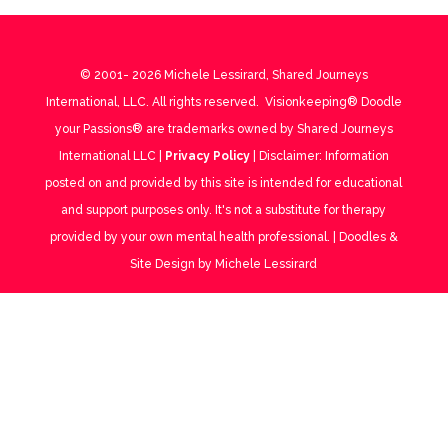
© 2001-
2026
Michele Lessirard, Shared Journeys
International, LLC. All rights reserved. Visionkeeping® Doodle
your Passions® are trademarks owned by Shared Journeys
International LLC |
Privacy Policy
| Disclaimer: Information
posted on and provided by this site is intended for educational
and support purposes only. It's not a substitute for therapy
provided by your own mental health professional. | Doodles &
Site Design by Michele Lessirard